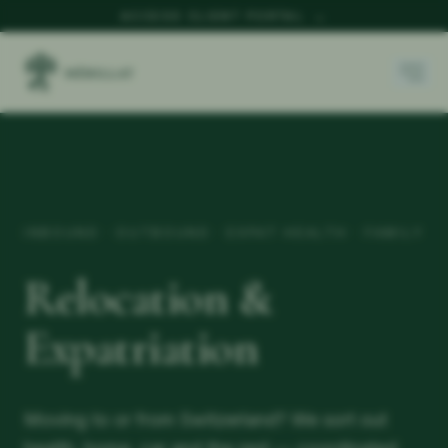
ACCESS CLIENT PORTAL
→
INBOUND · OUTBOUND · EXPAT HEALTH · FAMILY
Relocation &
Expatriation
Moving to or from Switzerland? We sort out