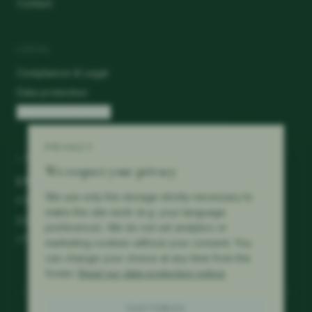
Contact
LEGAL
Compliance & Legal
Data protection
Cookie preferences
PRIVACY
LANGUAGES
We respect your privacy
EN
We use only the storage strictly necessary to
FR
make this site work (e.g. your language
DE
preference). We do not set analytics or
IT
marketing cookies without your consent. You
can change your choice at any time from the
footer.
Read our data protection notice
.
CUSTOMIZE