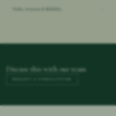
Yacht, Aviation & Mobility
→
Discuss this with our team
REQUEST A CONSULTATION