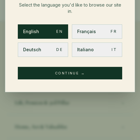
Select the language you'd like to browse our site
in.
English
Français
EN
FR
Deutsch
Italiano
DE
IT
OTHER PRIVATE CLIENT TOPICS
CONTINUE
→
Health & International PMI
→
Life, Pension & 3rd Pillar
→
Home, Art & Valuables
→