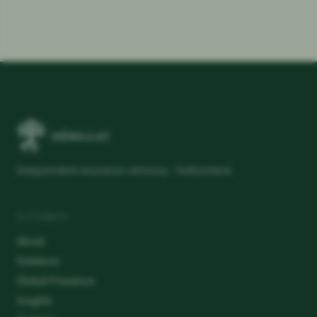
Independent insurance advisory · Switzerland
SITEMAP
About
Solutions
Global Presence
Insights