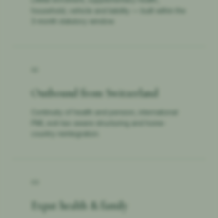
household, vehicle and liability — built within the
3-month statutory window.
02
Outbound from Switzerland
Continuity of health and pension, international
PMI, exit-tax-aware structuring and home-
country reintegration.
03
Expat health & family