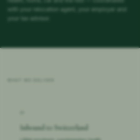
health, home, car and the rest — coordinated
with your relocation agent, your employer and
your tax advisor.
WHAT WE DELIVER
01
Inbound to Switzerland
LAMal enrolment, supplementary health,