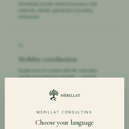
Worldwide private medical insurance with
maternity, dental, optical and schooling
extensions.
04
Mobility coordination
Single point of contact with HR, relocation
agents and employer benefits — and full
handover documentation.
MÉRILLAT CONSULTING
←
BACK TO PRIVATE CLIENTS
Choose your language