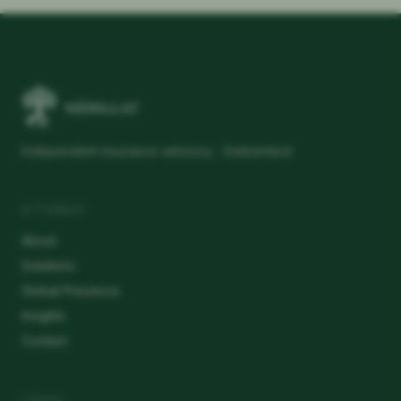
Independent insurance advisory · Switzerland
SITEMAP
About
Solutions
Global Presence
Insights
Contact
LEGAL