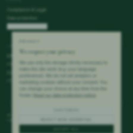
Compliance & Legal
Data protection
Cookie preferences
PRIVACY
LANGUAGES
We respect your privacy
EN
We use only the storage strictly necessary to
FR
make this site work (e.g. your language
DE
preference). We do not set analytics or
IT
marketing cookies without your consent. You
can change your choice at any time from the
footer.
Read our data protection notice
.
CUSTOMIZE
©
2026
Mérillat Consulting.
All rights reserved.
Lausanne · Switzerland
REJECT NON-ESSENTIAL
ACCEPT ALL