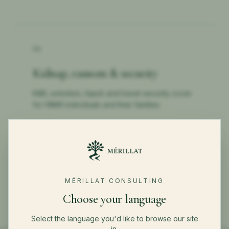
04
Kidnap, ransom & security
K&R, extortion, hijack and travel-security cover
for HNWI individuals and their families.
←
BACK TO PRIVATE CLIENTS
MÉRILLAT CONSULTING
Choose your language
Select the language you'd like to browse our site
in.