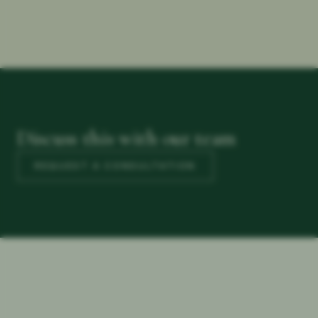
Discuss this with our team
REQUEST A CONSULTATION