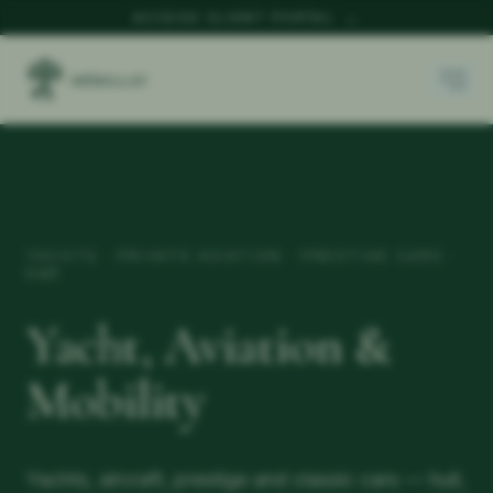
ACCESS CLIENT PORTAL
→
YACHTS · PRIVATE AVIATION · PRESTIGE CARS ·
K&R
Yacht, Aviation &
Mobility
Yachts, aircraft, prestige and classic cars — hull,