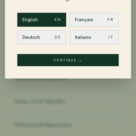
English
Français
EN
FR
OTHER PRIVATE CLIENT TOPICS
Deutsch
Italiano
DE
IT
Health & International PMI
→
CONTINUE
→
Life, Pension & 3rd Pillar
→
Home, Art & Valuables
→
Relocation & Expatriation
→