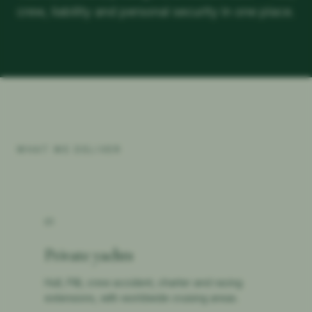
crew, liability and personal security in one place.
WHAT WE DELIVER
01
Private yachts
Hull, P&I, crew accident, charter and racing
extensions, with worldwide cruising areas.