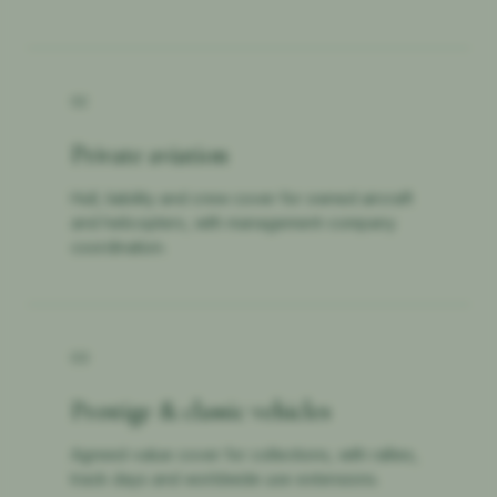
02
Private aviation
Hull, liability and crew cover for owned aircraft
and helicopters, with management-company
coordination.
03
Prestige & classic vehicles
Agreed-value cover for collections, with rallies,
track days and worldwide use extensions.