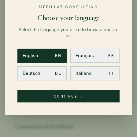
MÉRILLAT CONSULTING
Choose your language
Select the language you'd like to browse our site
RELATED INDUSTRIES
in.
SMEs & Mid-Market
English
Français
EN
FR
→
Deutsch
Italiano
DE
IT
Aviation & Marine
→
CONTINUE
→
Industrial Installations & Energy
→
Construction & Real Estate
→