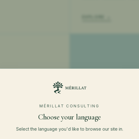
EXPLORE
→
re · Networks
MÉRILLAT CONSULTING
Choose your language
Select the language you'd like to browse our site in.