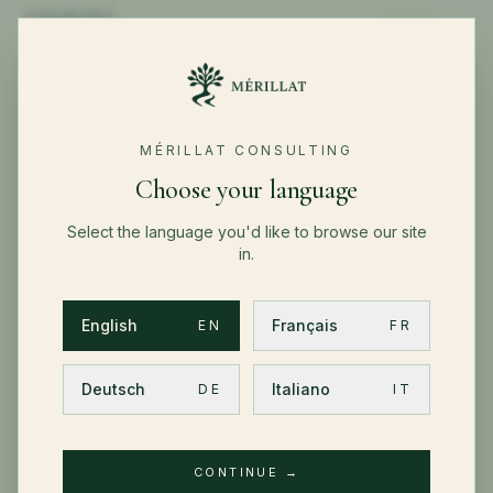
COUNTRY
I AM A…
MÉRILLAT CONSULTING
Private client
Choose your language
Select the language you'd like to browse our site
TOPIC
in.
English
Français
EN
FR
HOW CAN WE HELP?
Deutsch
Italiano
DE
IT
CONTINUE
→